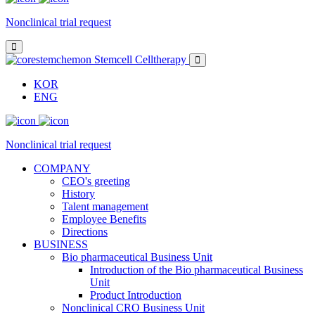
Nonclinical trial request
KOR
ENG
Nonclinical trial request
COMPANY
CEO's greeting
History
Talent management
Employee Benefits
Directions
BUSINESS
Bio pharmaceutical Business Unit
Introduction of the Bio pharmaceutical Business
Unit
Product Introduction
Nonclinical CRO Business Unit