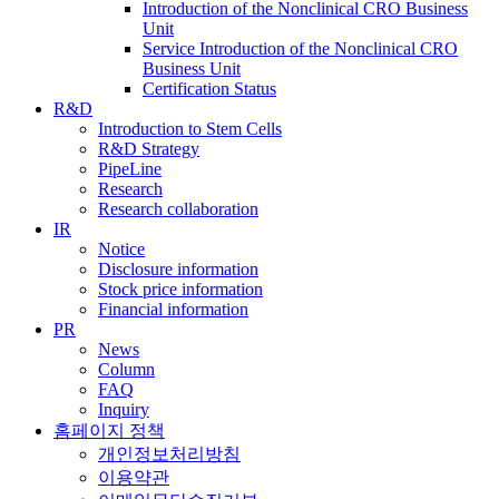
Introduction of the Nonclinical CRO Business
Unit
Service Introduction of the Nonclinical CRO
Business Unit
Certification Status
R&D
Introduction to Stem Cells
R&D Strategy
PipeLine
Research
Research collaboration
IR
Notice
Disclosure information
Stock price information
Financial information
PR
News
Column
FAQ
Inquiry
홈페이지 정책
개인정보처리방침
이용약관