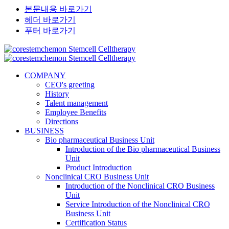
본문내용 바로가기
헤더 바로가기
푸터 바로가기
COMPANY
CEO's greeting
History
Talent management
Employee Benefits
Directions
BUSINESS
Bio pharmaceutical Business Unit
Introduction of the Bio pharmaceutical Business
Unit
Product Introduction
Nonclinical CRO Business Unit
Introduction of the Nonclinical CRO Business
Unit
Service Introduction of the Nonclinical CRO
Business Unit
Certification Status