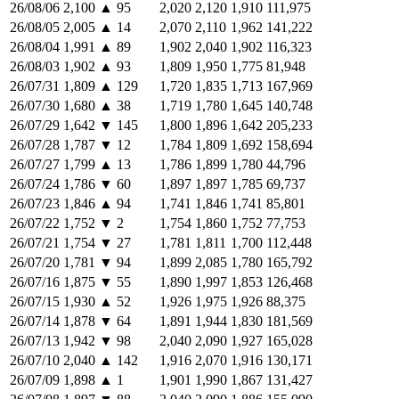
26/08/06
2,100
▲
95
2,020
2,120
1,910
111,975
26/08/05
2,005
▲
14
2,070
2,110
1,962
141,222
26/08/04
1,991
▲
89
1,902
2,040
1,902
116,323
26/08/03
1,902
▲
93
1,809
1,950
1,775
81,948
26/07/31
1,809
▲
129
1,720
1,835
1,713
167,969
26/07/30
1,680
▲
38
1,719
1,780
1,645
140,748
26/07/29
1,642
▼
145
1,800
1,896
1,642
205,233
26/07/28
1,787
▼
12
1,784
1,809
1,692
158,694
26/07/27
1,799
▲
13
1,786
1,899
1,780
44,796
26/07/24
1,786
▼
60
1,897
1,897
1,785
69,737
26/07/23
1,846
▲
94
1,741
1,846
1,741
85,801
26/07/22
1,752
▼
2
1,754
1,860
1,752
77,753
26/07/21
1,754
▼
27
1,781
1,811
1,700
112,448
26/07/20
1,781
▼
94
1,899
2,085
1,780
165,792
26/07/16
1,875
▼
55
1,890
1,997
1,853
126,468
26/07/15
1,930
▲
52
1,926
1,975
1,926
88,375
26/07/14
1,878
▼
64
1,891
1,944
1,830
181,569
26/07/13
1,942
▼
98
2,040
2,090
1,927
165,028
26/07/10
2,040
▲
142
1,916
2,070
1,916
130,171
26/07/09
1,898
▲
1
1,901
1,990
1,867
131,427