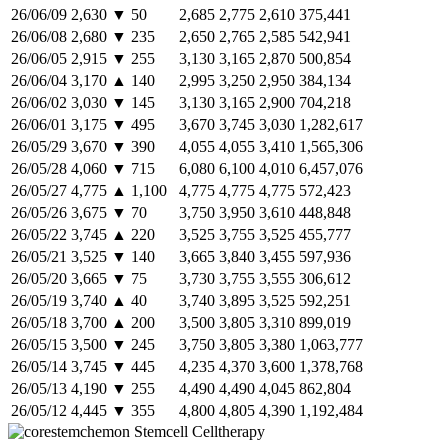
26/06/09
2,630
▼
50
2,685
2,775
2,610
375,441
26/06/08
2,680
▼
235
2,650
2,765
2,585
542,941
26/06/05
2,915
▼
255
3,130
3,165
2,870
500,854
26/06/04
3,170
▲
140
2,995
3,250
2,950
384,134
26/06/02
3,030
▼
145
3,130
3,165
2,900
704,218
26/06/01
3,175
▼
495
3,670
3,745
3,030
1,282,617
26/05/29
3,670
▼
390
4,055
4,055
3,410
1,565,306
26/05/28
4,060
▼
715
6,080
6,100
4,010
6,457,076
26/05/27
4,775
▲
1,100
4,775
4,775
4,775
572,423
26/05/26
3,675
▼
70
3,750
3,950
3,610
448,848
26/05/22
3,745
▲
220
3,525
3,755
3,525
455,777
26/05/21
3,525
▼
140
3,665
3,840
3,455
597,936
26/05/20
3,665
▼
75
3,730
3,755
3,555
306,612
26/05/19
3,740
▲
40
3,740
3,895
3,525
592,251
26/05/18
3,700
▲
200
3,500
3,805
3,310
899,019
26/05/15
3,500
▼
245
3,750
3,805
3,380
1,063,777
26/05/14
3,745
▼
445
4,235
4,370
3,600
1,378,768
26/05/13
4,190
▼
255
4,490
4,490
4,045
862,804
26/05/12
4,445
▼
355
4,800
4,805
4,390
1,192,484