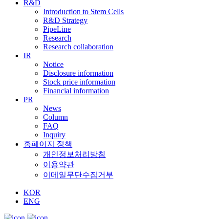
R&D
Introduction to Stem Cells
R&D Strategy
PipeLine
Research
Research collaboration
IR
Notice
Disclosure information
Stock price information
Financial information
PR
News
Column
FAQ
Inquiry
홈페이지 정책
개인정보처리방침
이용약관
이메일무단수집거부
KOR
ENG