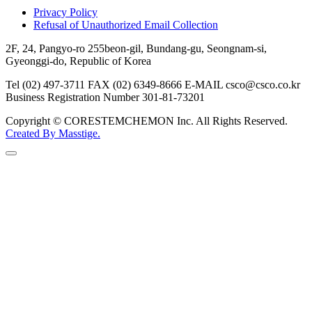
Privacy Policy
Refusal of Unauthorized Email Collection
2F, 24, Pangyo-ro 255beon-gil, Bundang-gu, Seongnam-si,
Gyeonggi-do, Republic of Korea
Tel (02) 497-3711
FAX (02) 6349-8666
E-MAIL csco@csco.co.kr
Business Registration Number 301-81-73201
Copyright © CORESTEMCHEMON Inc. All Rights Reserved.
Created By
Masstige.