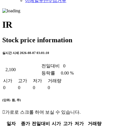
이메일무단수집거부
IR
Stock price information
실시간 시세
2026-08-07 03:01:10
전일대비
0
2,100
등락률
0.00 %
시가
고가
저가
거래량
0
0
0
0
(단위: 원, 주)
가로로 스크롤 하여 보실 수 있습니다.
일자
종가
전일대비
시가
고가
저가
거래량