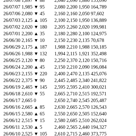
26/07/08
1,897
▼
88
2,040
2,090
1,886
155,090
26/07/07
1,985
▼
95
2,080
2,200
1,950
164,789
26/07/06
2,080
▼
45
2,160
2,160
2,050
97,602
26/07/03
2,125
▲
105
2,100
2,150
1,950
136,889
26/07/02
2,020
▼
180
2,205
2,260
2,020
199,981
26/07/01
2,200
▲
35
2,180
2,280
2,100
124,975
26/06/30
2,165
▼
10
2,150
2,230
2,135
70,678
26/06/29
2,175
▲
187
1,988
2,210
1,988
150,185
26/06/26
1,988
▼
132
1,994
2,115
1,921
352,498
26/06/25
2,120
▼
80
2,250
2,370
2,120
150,716
26/06/24
2,200
▲
45
2,150
2,210
2,090
196,084
26/06/23
2,155
▼
220
2,400
2,470
2,135
425,076
26/06/22
2,375
▼
90
2,445
2,485
2,340
241,822
26/06/19
2,465
▼
145
2,595
2,595
2,410
300,021
26/06/18
2,610
▼
55
2,665
2,710
2,515
192,571
26/06/17
2,665
0
2,650
2,740
2,545
205,487
26/06/16
2,665
▲
85
2,630
2,665
2,570
126,543
26/06/15
2,580
▲
65
2,550
2,650
2,505
152,640
26/06/12
2,515
▼
15
2,580
2,685
2,510
262,024
26/06/11
2,530
▲
5
2,460
2,565
2,440
194,327
26/06/10
2,525
▼
105
2,610
2,715
2,460
373,775