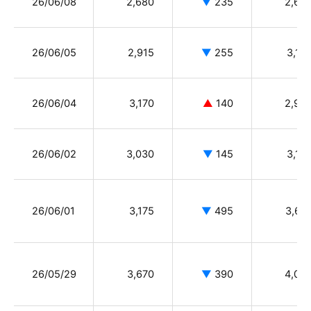
26/06/08
2,680
▼
235
2,65
26/06/05
2,915
▼
255
3,13
26/06/04
3,170
▲
140
2,99
26/06/02
3,030
▼
145
3,13
26/06/01
3,175
▼
495
3,67
26/05/29
3,670
▼
390
4,05