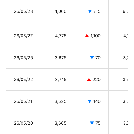
26/05/28
4,060
▼
715
6,08
26/05/27
4,775
▲
1,100
4,77
26/05/26
3,675
▼
70
3,75
26/05/22
3,745
▲
220
3,52
26/05/21
3,525
▼
140
3,66
26/05/20
3,665
▼
75
3,73