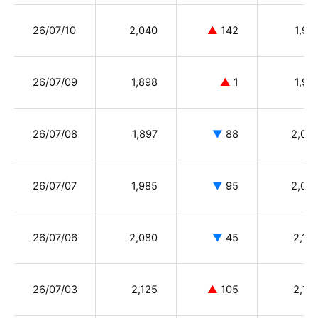
26/07/10
2,040
▲
142
1,91
26/07/09
1,898
▲
1
1,90
26/07/08
1,897
▼
88
2,04
26/07/07
1,985
▼
95
2,08
26/07/06
2,080
▼
45
2,16
26/07/03
2,125
▲
105
2,10