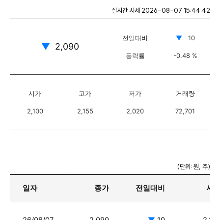
실시간 시세
2026-08-07 15:44:42
전일대비
▼
10
▼
2,090
등락률
-0.48 %
시가
고가
저가
거래량
2,100
2,155
2,020
72,701
(단위: 원, 주)
일자
종가
전일대비
시