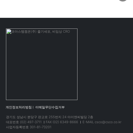
개인정보처리방침
이메일무단수집거부
경기도 성남시 분당구 판교로 255번지 24 아이앤씨빌딩 2층
대표번호 (02) 497-3711
FAX (02) 6349-8666
E-MAIL csco@csco.co.kr
사업자등록번호 301-81-73201