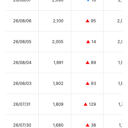
26/08/07
2,090
▼
10
2,10
26/08/06
2,100
▲
95
2,02
26/08/05
2,005
▲
14
2,07
26/08/04
1,991
▲
89
1,90
26/08/03
1,902
▲
93
1,80
26/07/31
1,809
▲
129
1,72
26/07/30
1,680
▲
38
1,71