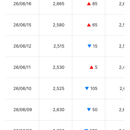
26/06/16
2,665
▲
85
2,63
26/06/15
2,580
▲
65
2,55
26/06/12
2,515
▼
15
2,58
26/06/11
2,530
▲
5
2,46
26/06/10
2,525
▼
105
2,61
26/06/09
2,630
▼
50
2,68