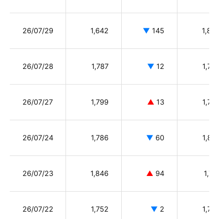
26/07/29
1,642
▼
145
1,80
26/07/28
1,787
▼
12
1,78
26/07/27
1,799
▲
13
1,78
26/07/24
1,786
▼
60
1,89
26/07/23
1,846
▲
94
1,74
26/07/22
1,752
▼
2
1,75