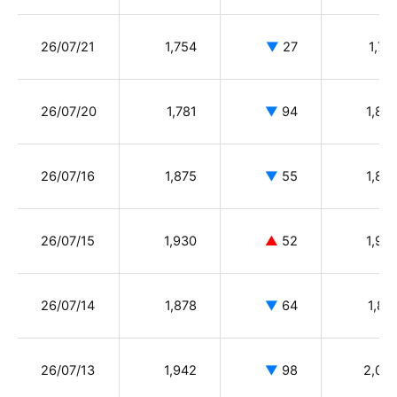
26/07/21
1,754
▼
27
1,78
26/07/20
1,781
▼
94
1,89
26/07/16
1,875
▼
55
1,89
26/07/15
1,930
▲
52
1,92
26/07/14
1,878
▼
64
1,89
26/07/13
1,942
▼
98
2,04