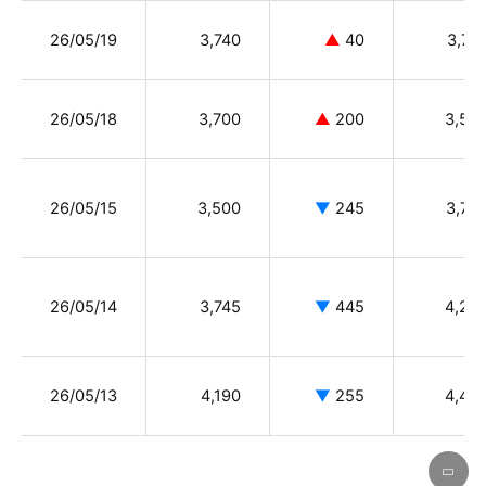
26/05/19
3,740
▲
40
3,74
26/05/18
3,700
▲
200
3,50
26/05/15
3,500
▼
245
3,75
26/05/14
3,745
▼
445
4,23
26/05/13
4,190
▼
255
4,49