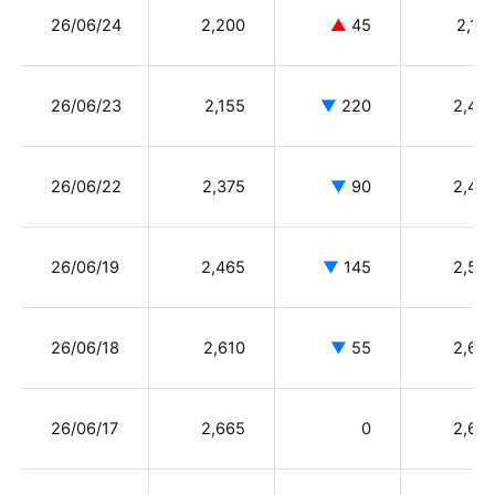
26/06/24
2,200
▲
45
2,15
26/06/23
2,155
▼
220
2,40
26/06/22
2,375
▼
90
2,44
26/06/19
2,465
▼
145
2,59
26/06/18
2,610
▼
55
2,66
26/06/17
2,665
0
2,65