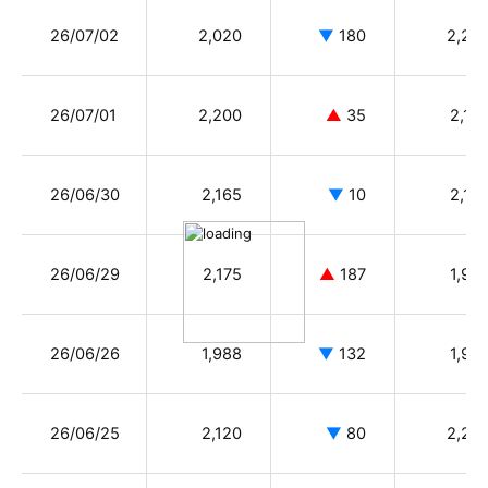
26/07/02
2,020
▼
180
2,20
26/07/01
2,200
▲
35
2,18
26/06/30
2,165
▼
10
2,15
26/06/29
2,175
▲
187
1,98
26/06/26
1,988
▼
132
1,99
26/06/25
2,120
▼
80
2,25